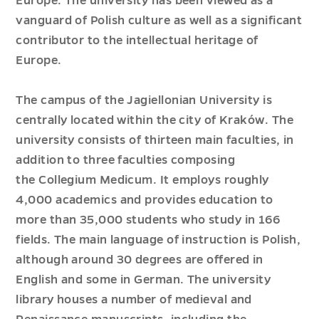
Europe. The university has been viewed as a
vanguard of Polish culture as well as a significant
contributor to the intellectual heritage of
Europe.
The campus of the Jagiellonian University is
centrally located within the city of Kraków. The
university consists of thirteen main faculties, in
addition to three faculties composing
the Collegium Medicum. It employs roughly
4,000 academics and provides education to
more than 35,000 students who study in 166
fields. The main language of instruction is Polish,
although around 30 degrees are offered in
English and some in German. The university
library houses a number of medieval and