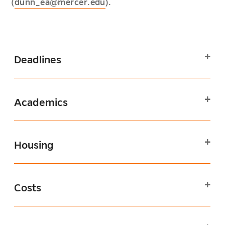
(
dunn_ea@mercer.edu
).
Deadlines
Academics
Housing
Costs