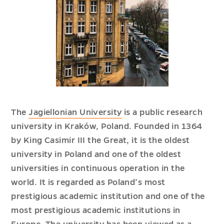
The
Jagiellonian University
is a public research
university in Kraków, Poland. Founded in 1364
by King Casimir III the Great, it is the oldest
university in Poland and one of the oldest
universities in continuous operation in the
world. It is regarded as Poland’s most
prestigious academic institution and one of the
most prestigious academic institutions in