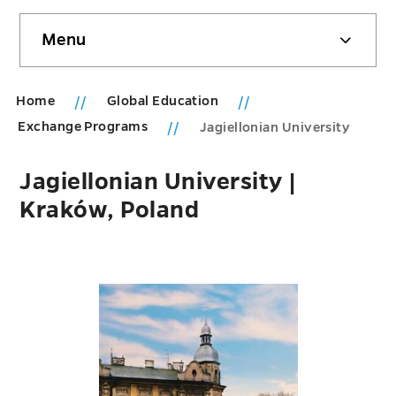
Skip
Menu
sidebar
Home
Global Education
Exchange Programs
Jagiellonian University
Jagiellonian University |
Kraków, Poland