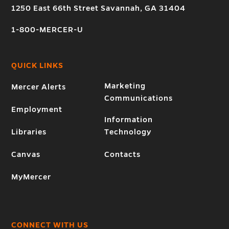
1250 East 66th Street Savannah, GA 31404
1-800-MERCER-U
QUICK LINKS
Marketing
Mercer Alerts
Communications
Employment
Information
Libraries
Technology
Canvas
Contacts
MyMercer
CONNECT WITH US