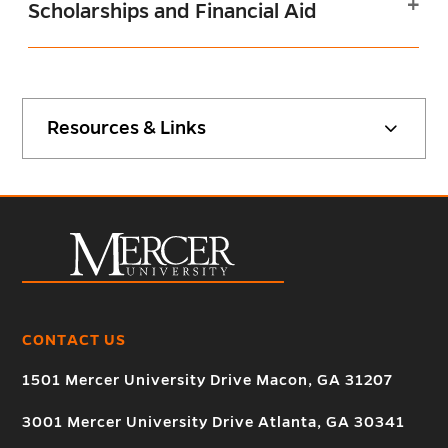
Scholarships and Financial Aid
Resources & Links
CONTACT US
1501 Mercer University Drive Macon, GA 31207
3001 Mercer University Drive Atlanta, GA 30341