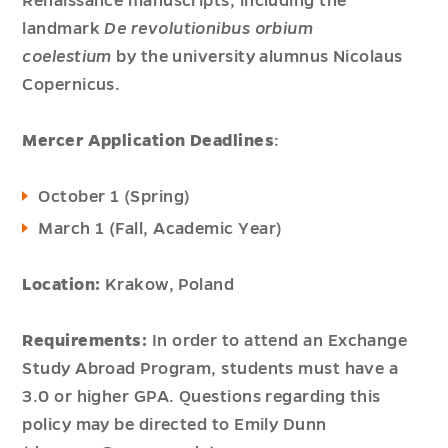
Renaissance manuscripts, including the
landmark
De revolutionibus orbium
coelestium
by the university alumnus Nicolaus
Copernicus.
Mercer Application Deadlines
:
October 1 (Spring)
March 1 (Fall, Academic Year)
Location:
Krakow, Poland
Requirements:
In order to attend an Exchange
Study Abroad Program, students must have a
3.0 or higher GPA. Questions regarding this
policy may be directed to Emily Dunn