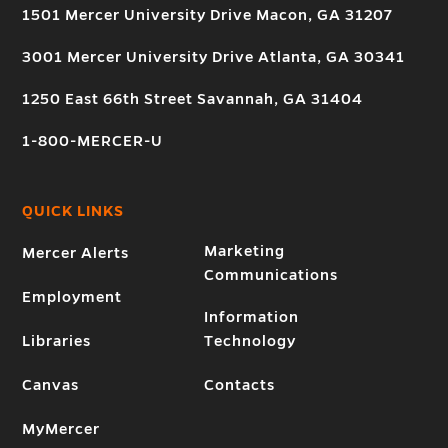
1501 Mercer University Drive Macon, GA 31207
3001 Mercer University Drive Atlanta, GA 30341
1250 East 66th Street Savannah, GA 31404
1-800-MERCER-U
QUICK LINKS
Marketing
Mercer Alerts
Communications
Employment
Information
Libraries
Technology
Canvas
Contacts
MyMercer