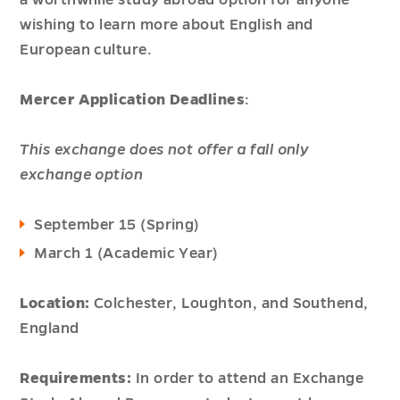
a worthwhile study abroad option for anyone
wishing to learn more about English and
European culture.
Mercer Application Deadlines
:
This exchange does not offer a fall only
exchange option
September 15 (Spring)
March 1 (Academic Year)
Location:
Colchester, Loughton, and Southend,
England
Requirements:
In order to attend an Exchange