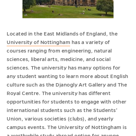
Located in the East Midlands of England, the
University of Nottingham
has a variety of
courses ranging from engineering, natural
sciences, liberal arts, medicine, and social
sciences. The university has many options for
any student wanting to learn more about English
culture such as the Djanogly Art Gallery and The
Royal Centre. The university has different
opportunities for students to engage with other
international students such as the Students’
Union, various societies (clubs), and yearly
campus events. The University of Nottingham is