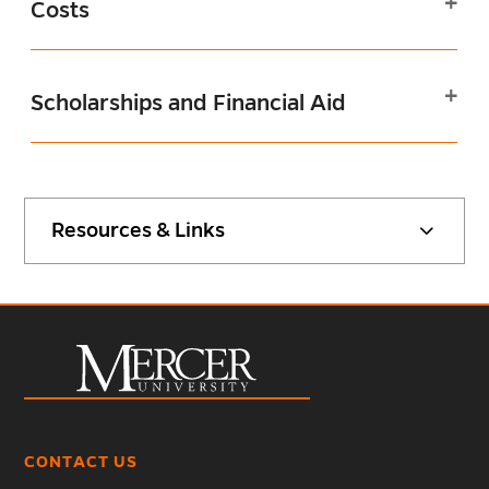
Costs
Scholarships and Financial Aid
Resources & Links
CONTACT US