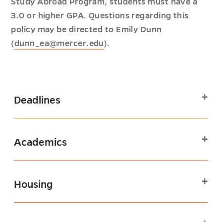
Study Abroad Program, students must have a
3.0 or higher GPA. Questions regarding this
policy may be directed to Emily Dunn
(
dunn_ea@mercer.edu
).
Deadlines
Academics
Housing