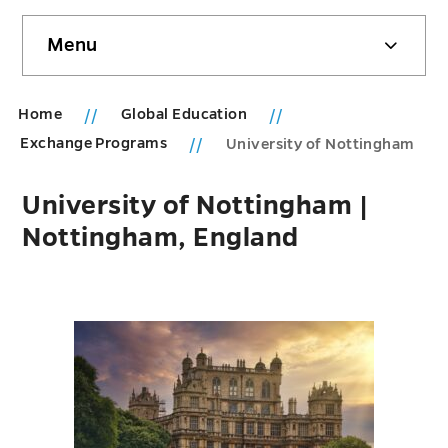
Skip
Menu
sidebar
Home
Global Education
Exchange Programs
University of Nottingham
University of Nottingham |
Nottingham, England