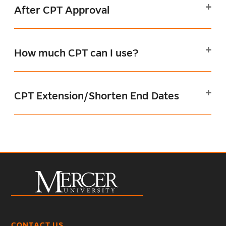
After CPT Approval
How much CPT can I use?
CPT Extension/Shorten End Dates
CONTACT US