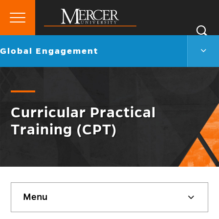
Primary
Si
Menu
Mercer
S
Globa
Go
Global Engagement
University
Enga
back
Men
to
Togg
Curricular Practical
Training (CPT)
Skip
Menu
sidebar