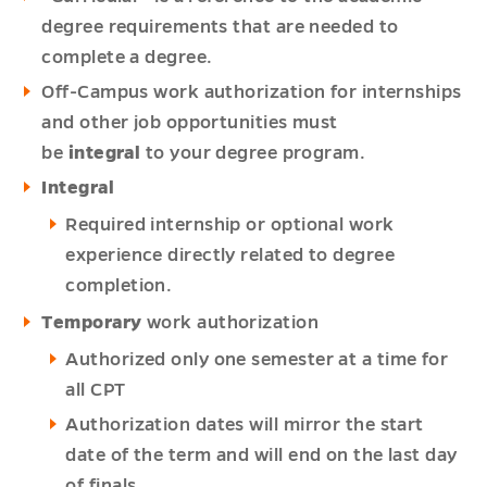
degree requirements that are needed to
complete a degree.
Off-Campus work authorization for internships
and other job opportunities must
be
integral
to your degree program.
Integral
Required internship or optional work
experience directly related to degree
completion.
Temporary
work authorization
Authorized only one semester at a time for
all CPT
Authorization dates will mirror the start
date of the term and will end on the last day
of finals.