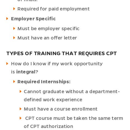
Required for paid employment
Employer Specific
Must be employer specific
Must have an offer letter
TYPES OF TRAINING THAT REQUIRES CPT
How do I know if my work opportunity
is
integral
?
Required Internships:
Cannot graduate without a department-
defined work experience
Must have a course enrollment
CPT course must be taken the same term
of CPT authorization