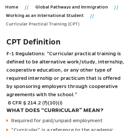
Home
Global Pathways and Immigration
Working as an International Student
Curricular Practical Training (CPT)
CPT Definition
F-1 Regulations: “Curricular practical training is
defined to be alternative work/study, internship,
cooperative education, or any other type of
required internship or practicum that is offered
by sponsoring employers through cooperative
agreements with the school.”
8 CFR § 214.2 (f)(10)(i)
WHAT DOES “CURRICULAR” MEAN?
Required for paid/unpaid employment
“Curricular” is a reference to the academic