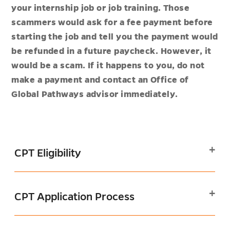
your internship job or job training. Those
scammers would ask for a fee payment before
starting the job and tell you the payment would
be refunded in a future paycheck. However, it
would be a scam. If it happens to you, do not
make a payment and contact an Office of
Global Pathways advisor immediately.
CPT Eligibility
CPT Application Process