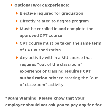
Optional Work Experience:
Elective required for graduation
Directly related to degree program
Must be enrolled in
and
complete the
approved CPT course
CPT course must be taken the same term
of CPT authorization
Any activity within a MU course that
requires “out of the classroom”
experience or training
requires CPT
authorization
prior to starting the “out
of classroom” activity.
*Scam Warning! Please know that your
employer should not ask you to pay any fee for