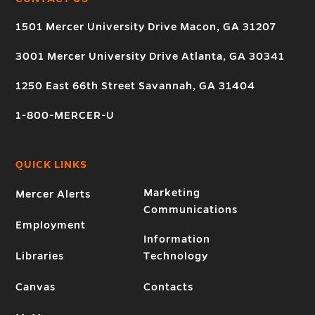
1501 Mercer University Drive Macon, GA 31207
3001 Mercer University Drive Atlanta, GA 30341
1250 East 66th Street Savannah, GA 31404
1-800-MERCER-U
QUICK LINKS
Marketing
Mercer Alerts
Communications
Employment
Information
Libraries
Technology
Canvas
Contacts